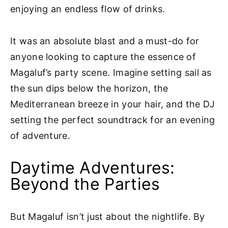
enjoying an endless flow of drinks.
It was an absolute blast and a must-do for
anyone looking to capture the essence of
Magaluf’s party scene. Imagine setting sail as
the sun dips below the horizon, the
Mediterranean breeze in your hair, and the DJ
setting the perfect soundtrack for an evening
of adventure.
Daytime Adventures:
Beyond the Parties
But Magaluf isn’t just about the nightlife. By