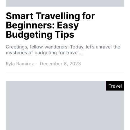
Smart Travelling for
Beginners: Easy
Budgeting Tips
Greetings, fellow wanderers! Today, let’s unravel the
mysteries of budgeting for travel…
Kyla Ramirez
December 8, 2023
Travel