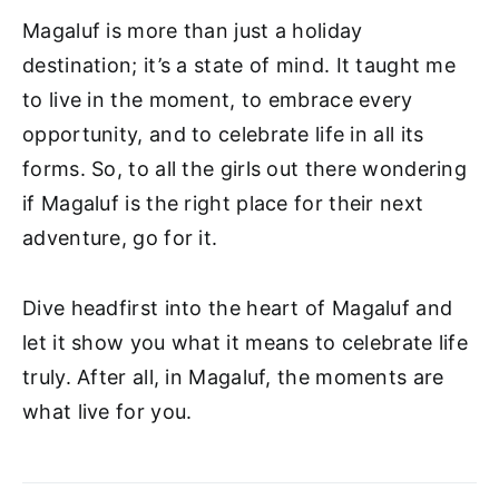
Magaluf is more than just a holiday
destination; it’s a state of mind. It taught me
to live in the moment, to embrace every
opportunity, and to celebrate life in all its
forms. So, to all the girls out there wondering
if Magaluf is the right place for their next
adventure, go for it.
Dive headfirst into the heart of Magaluf and
let it show you what it means to celebrate life
truly. After all, in Magaluf, the moments are
what live for you.