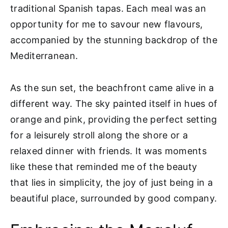
traditional Spanish tapas. Each meal was an
opportunity for me to savour new flavours,
accompanied by the stunning backdrop of the
Mediterranean.
As the sun set, the beachfront came alive in a
different way. The sky painted itself in hues of
orange and pink, providing the perfect setting
for a leisurely stroll along the shore or a
relaxed dinner with friends. It was moments
like these that reminded me of the beauty
that lies in simplicity, the joy of just being in a
beautiful place, surrounded by good company.