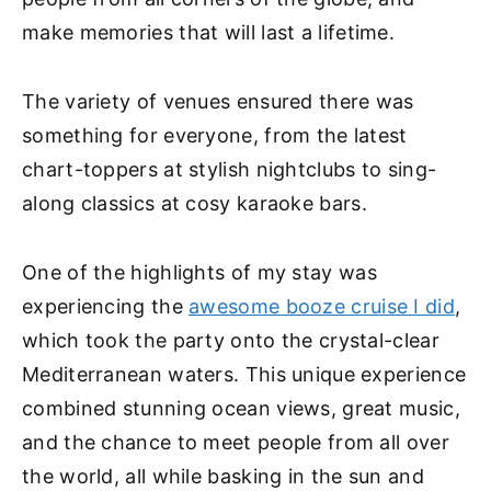
make memories that will last a lifetime.
The variety of venues ensured there was
something for everyone, from the latest
chart-toppers at stylish nightclubs to sing-
along classics at cosy karaoke bars.
One of the highlights of my stay was
experiencing the
awesome booze cruise I did
,
which took the party onto the crystal-clear
Mediterranean waters. This unique experience
combined stunning ocean views, great music,
and the chance to meet people from all over
the world, all while basking in the sun and