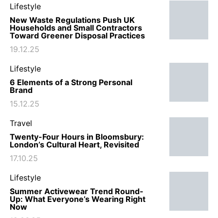
Lifestyle
New Waste Regulations Push UK
Households and Small Contractors
Toward Greener Disposal Practices
19.12.25
Lifestyle
6 Elements of a Strong Personal
Brand
15.12.25
Travel
Twenty-Four Hours in Bloomsbury:
London’s Cultural Heart, Revisited
17.10.25
Lifestyle
Summer Activewear Trend Round-
Up: What Everyone’s Wearing Right
Now