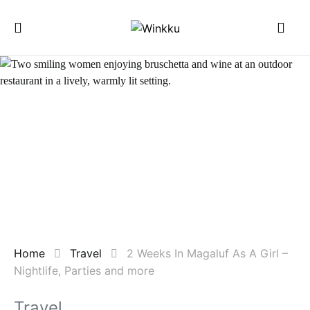
Home
Travel
2 Weeks In Magaluf As A Girl –
Nightlife, Parties and more
Travel