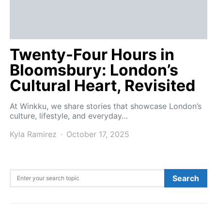
Twenty-Four Hours in
Bloomsbury: London’s
Cultural Heart, Revisited
At Winkku, we share stories that showcase London’s
culture, lifestyle, and everyday…
Kyla Ramirez
October 17, 2025
Search for:
Search