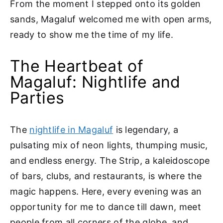
From the moment I stepped onto its golden
sands, Magaluf welcomed me with open arms,
ready to show me the time of my life.
The Heartbeat of
Magaluf: Nightlife and
Parties
The
nightlife in Magaluf
is legendary, a
pulsating mix of neon lights, thumping music,
and endless energy. The Strip, a kaleidoscope
of bars, clubs, and restaurants, is where the
magic happens. Here, every evening was an
opportunity for me to dance till dawn, meet
people from all corners of the globe, and