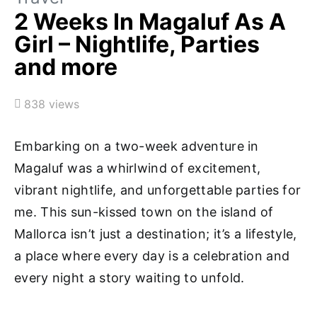
2 Weeks In Magaluf As A
Girl – Nightlife, Parties
and more
838 views
Embarking on a two-week adventure in
Magaluf was a whirlwind of excitement,
vibrant nightlife, and unforgettable parties for
me. This sun-kissed town on the island of
Mallorca isn’t just a destination; it’s a lifestyle,
a place where every day is a celebration and
every night a story waiting to unfold.