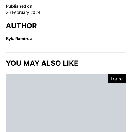
Published on
26 February 2024
AUTHOR
Kyla Ramirez
YOU MAY ALSO LIKE
Travel