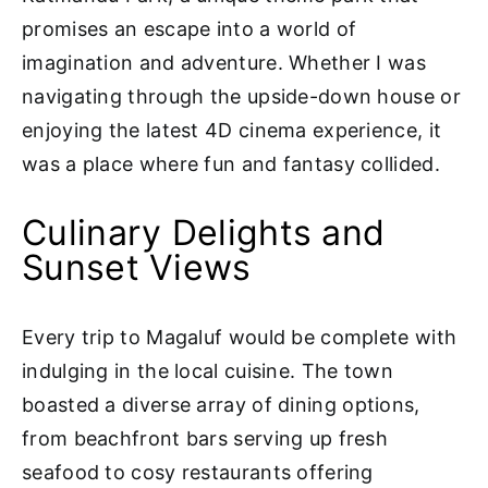
promises an escape into a world of
imagination and adventure. Whether I was
navigating through the upside-down house or
enjoying the latest 4D cinema experience, it
was a place where fun and fantasy collided.
Culinary Delights and
Sunset Views
Every trip to Magaluf would be complete with
indulging in the local cuisine. The town
boasted a diverse array of dining options,
from beachfront bars serving up fresh
seafood to cosy restaurants offering