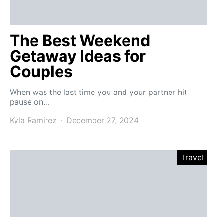
The Best Weekend
Getaway Ideas for
Couples
When was the last time you and your partner hit
pause on…
Kyla Ramirez
December 27, 2024
Travel