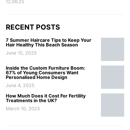
12.06.25
RECENT POSTS
7 Summer Haircare Tips to Keep Your
Hair Healthy This Beach Season
June 10, 2025
Inside the Custom Furniture Boom:
67% of Young Consumers Want
Personalised Home Design
June 4, 2025
How Much Does it Cost For Fertility
Treatments in the UK?
March 10, 2025