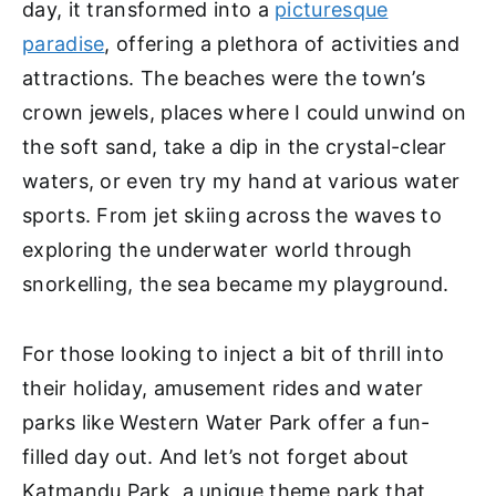
day, it transformed into a
picturesque
paradise
, offering a plethora of activities and
attractions. The beaches were the town’s
crown jewels, places where I could unwind on
the soft sand, take a dip in the crystal-clear
waters, or even try my hand at various water
sports. From jet skiing across the waves to
exploring the underwater world through
snorkelling, the sea became my playground.
For those looking to inject a bit of thrill into
their holiday, amusement rides and water
parks like Western Water Park offer a fun-
filled day out. And let’s not forget about
Katmandu Park, a unique theme park that