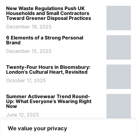
New Waste Regulations Push UK
Households and Small Contractors
Toward Greener Disposal Practices
December 19, 2025
6 Elements of a Strong Personal
Brand
December 15, 2025
Twenty-Four Hours in Bloomsbury:
London’s Cultural Heart, Revisited
October 17, 2025
Summer Activewear Trend Round-
Up: What Everyone’s Wearing Right
Now
June 12, 2025
7 Summer Haircare Tips to Keep Your
We value your privacy
Hair Healthy This Beach Season