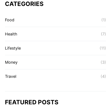
CATEGORIES
Food
(1)
Health
(7)
Lifestyle
(11)
Money
(3)
Travel
(4)
FEATURED POSTS