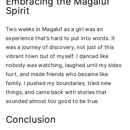
Embracing the Magaluf
Spirit
Two weeks in Magaluf as a girl was an
experience that’s hard to put into words. It
was a journey of discovery, not just of this
vibrant town but of myself. I danced like
nobody was watching, laughed until my sides
hurt, and made friends who became like
family. I pushed my boundaries, tried new
things, and came back with stories that
sounded almost too good to be true.
Conclusion